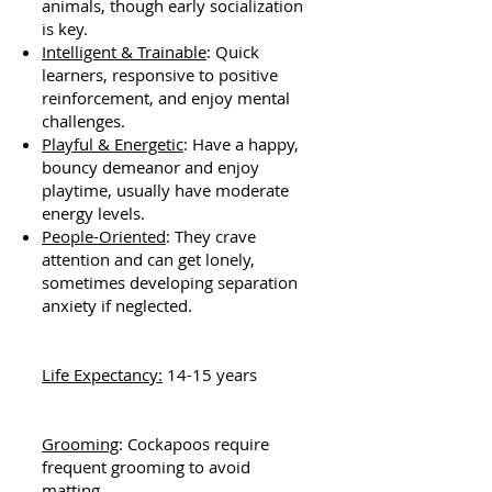
animals, though early socialization
is key.
Intelligent & Trainable
: Quick
learners, responsive to positive
reinforcement, and enjoy mental
challenges.
Playful & Energetic
: Have a happy,
bouncy demeanor and enjoy
playtime, usually have moderate
energy levels.
People-Oriented
: They crave
attention and can get lonely,
sometimes developing separation
anxiety if neglected.
Life Expectancy:
14-15 years
Grooming
: Cockapoos require
frequent grooming to avoid
matting.