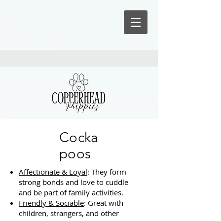
Cocka
poos
Affectionate & Loyal
: They form
strong bonds and love to cuddle
and be part of family activities.
Friendly & Sociable
: Great with
children, strangers, and other