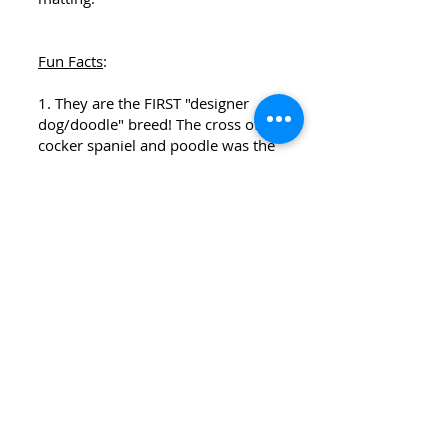
Fun Facts
:
1. They are the FIRST "designer
dog/doodle" breed! The cross of
cocker spaniel and poodle was the
first hybrid combination including
the poodle, dating back to the
1950's.
2. Skye, from Paw Patrol, was
created based on a cockapoo.
3. Many famous people such as
Lady Gaga, Ariana Grande, Jensen
Ackles, and Ashley Judd own their
very own cockapoo (or two).
Austin, Arkansas