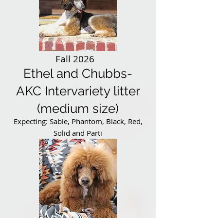
Fall 2026
Ethel and Chubbs-
AKC Intervariety litter
(medium size)
Expecting: Sable, Phantom, Black, Red,
Solid and Parti