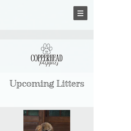
Upcoming Litters