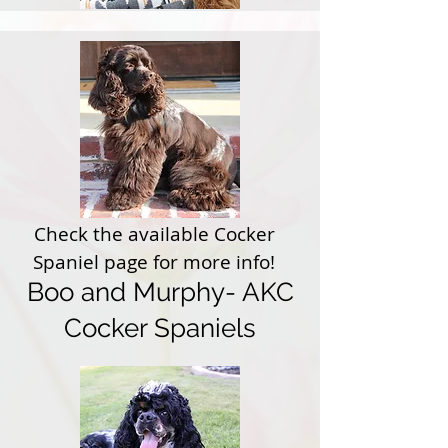
Check the available Cocker
Spaniel page for more info!
Boo and Murphy- AKC
Cocker Spaniels