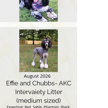
August 2026
Effie and Chubbs- AKC
Intervaiety Litter
(medium sized)
Expecting: Red, Sable, Phantom, Black,