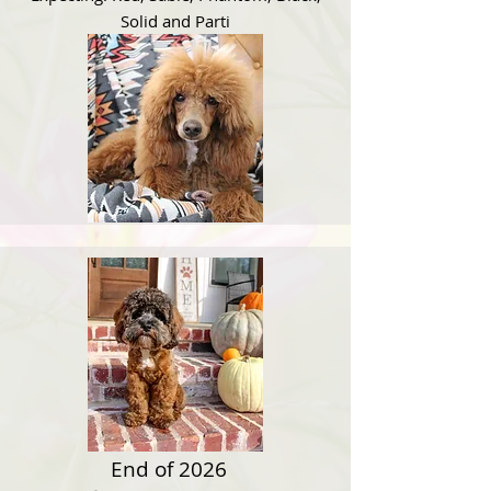
Solid and Parti
End of 2026