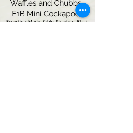
Waffles and Chubbs-
F1B Mini Cockapoos
Expecting: Merle, Sable, Phantom, Black,
Roan, Solid and Parti