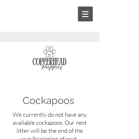
Cockapoos
We currently do not have any
available cockapoos. Our next
litter will be the end of the
year/beginning of next.