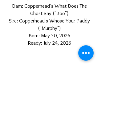
Dam: Copperhead's What Does The
Ghost Say ("Boo")
Sire: Copperhead's Whose Your Paddy
("Murphy")
Born: May 30, 2026
Ready: July 24, 2026
Austin, Arkansas
TOP