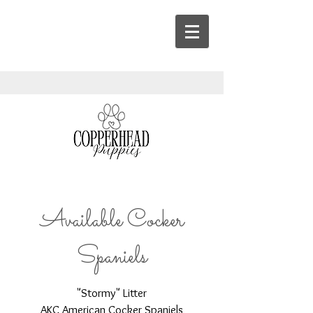
Available Cocker
Spaniels
"Stormy" Litter
AKC American Cocker Spaniels