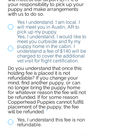
your responsibility to pick up your
puppy and make arrangements
with us to do so.
Yes I understand. I am local. I
will meet you in Austin, AR to
pick up my puppy.
Yes, I understand. I would like to
meet you curbside and fly my
puppy home in the cabin. I
understand a fee of $140 will be
charged to cover the additional
vet visit for flight certification.
Do you understand that once this
holding fee is placed it is not
refundable? If you change your
mind, find another puppy, or can
no longer bring the puppy home
for whatever reason the fee will not
be refunded. If for some reason
Copperhead Puppies cannot fulfill
placement of the puppy, the fee
will be refunded.
*
Yes, I understand this fee is non
refundable.