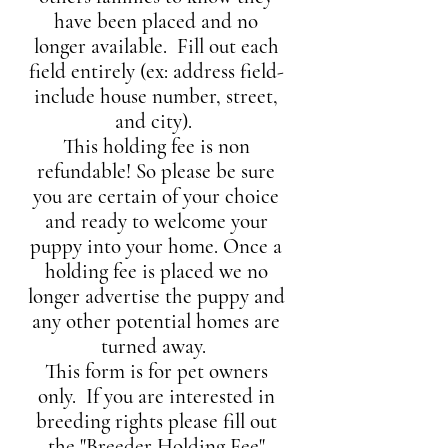
have been placed and no
longer available.
Fill out each
field entirely (ex: address field-
include house number, street,
and city).
This holding fee is non
refundable! So please be sure
you are certain of your choice
and ready to welcome your
puppy into your home. Once a
holding fee is placed we no
longer advertise the puppy and
any other potential homes are
turned away.
This form is for pet owners
only. If you are interested in
breeding rights please fill out
the "Breeder Holding Fee
"