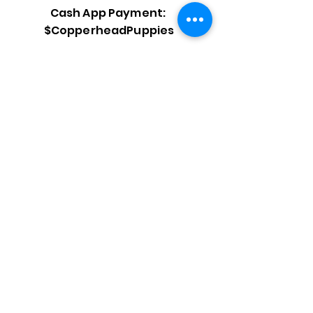
Cash App Payment:
$CopperheadPuppies
Venmo Payment:
@copperheadpuppies
PayPal Payment:
@copperheadpuppies
***Final Payment is due in
CASH at pick up time.***
Click here after submitting fee.
Need help shopping for your
new puppy? Check out our
recommendation page
to see