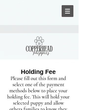
Holding Fee
Please fill out this form and
select one of the payment
methods below
to place your
holding fee. This will hold your
selected puppy and allow
others families to know they