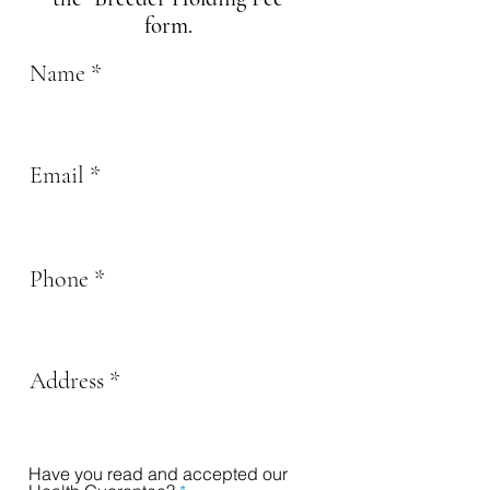
form.
Name
Email
Phone
Address
Have you read and accepted our