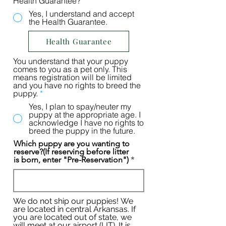
Health Guarantee?
*
Yes, I understand and accept
the Health Guarantee.
Health Guarantee
You understand that your puppy
comes to you as a pet only. This
means registration will be limited
and you have no rights to breed the
puppy.
*
Yes, I plan to spay/neuter my
puppy at the appropriate age. I
acknowledge I have no rights to
breed the puppy in the future.
Which puppy are you wanting to
reserve?(If reserving before litter
is born, enter "Pre-Reservation")
We do not ship our puppies! We
are located in central Arkansas. If
you are located out of state, we
will meet at our airport (LIT). It is